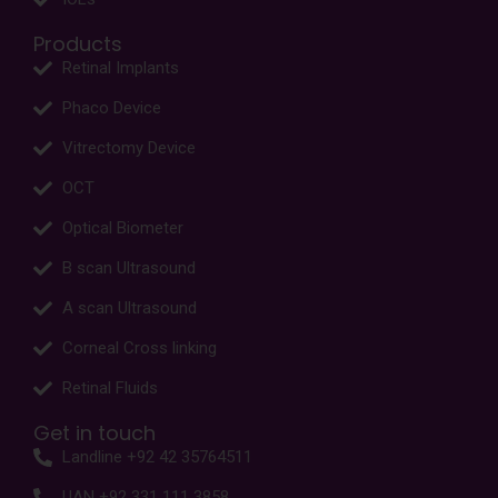
Products
Retinal Implants
Phaco Device
Vitrectomy Device
OCT
Optical Biometer
B scan Ultrasound
A scan Ultrasound
Corneal Cross linking
Retinal Fluids
Get in touch
Landline +92 42 35764511
UAN +92 331 111 3858