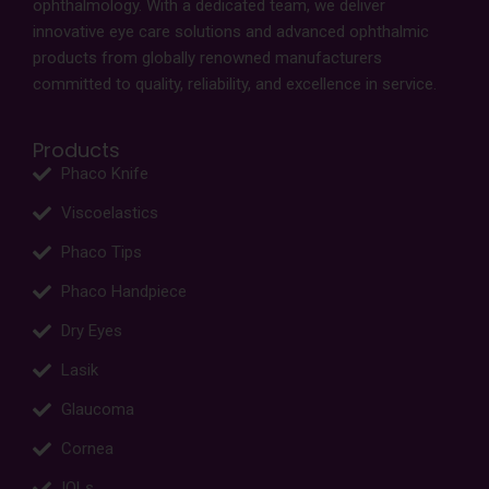
ophthalmology. With a dedicated team, we deliver
innovative eye care solutions and advanced ophthalmic
products from globally renowned manufacturers
committed to quality, reliability, and excellence in service.
Products
Phaco Knife
Viscoelastics
Phaco Tips
Phaco Handpiece
Dry Eyes
Lasik
Glaucoma
Cornea
IOLs