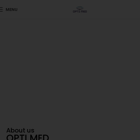
MENU
Shaping the Future of Eye Care
Advanced ophthalmic
products sourced from
world-renowned
Your Trusted Partner in Vision
About us
OPTI MED