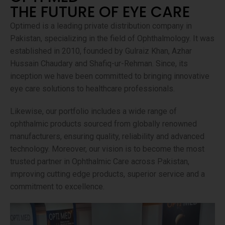
THE FUTURE OF EYE CARE
Optimed is a leading private distribution company in
Pakistan, specializing in the field of Ophthalmology. It was
established in 2010, founded by Gulraiz Khan, Azhar
Hussain Chaudary and Shafiq-ur-Rehman. Since, its
inception we have been committed to bringing innovative
eye care solutions to healthcare professionals.
Likewise, our portfolio includes a wide range of
ophthalmic products sourced from globally renowned
manufacturers, ensuring quality, reliability and advanced
technology. Moreover, our vision is to become the most
trusted partner in Ophthalmic Care across Pakistan,
improving cutting edge products, superior service and a
commitment to excellence.