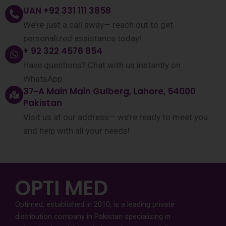
UAN +92 331 111 3858
We’re just a call away— reach out to get
personalized assistance today!
+ 92 322 4576 854
Have questions? Chat with us instantly on
WhatsApp.
37-A Main Main Gulberg, Lahore, 54000
Pakistan
Visit us at our address— we’re ready to meet you
and help with all your needs!
OPTI MED
Optimed, established in 2010, is a leading private
distribution company in Pakistan specializing in