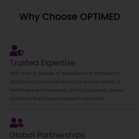
Why Choose OPTIMED
Trusted Expertise
With over a decade of experience in ophthalmic
distribution, we understand the unique needs of
healthcare professionals and consistently deliver
solutions that improve patient outcomes.
Global Partnerships