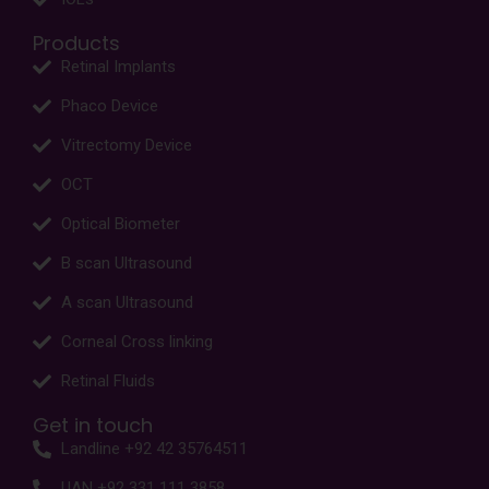
Products
Retinal Implants
Phaco Device
Vitrectomy Device
OCT
Optical Biometer
B scan Ultrasound
A scan Ultrasound
Corneal Cross linking
Retinal Fluids
Get in touch
Landline +92 42 35764511
UAN +92 331 111 3858