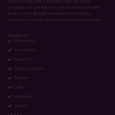
ophthalmology. With a dedicated team, we deliver
innovative eye care solutions and advanced ophthalmic
products from globally renowned manufacturers
committed to quality, reliability, and excellence in service.
Products
Phaco Knife
Viscoelastics
Phaco Tips
Phaco Handpiece
Dry Eyes
Lasik
Glaucoma
Cornea
IOLs