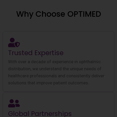
Why Choose OPTIMED
Trusted Expertise
With over a decade of experience in ophthalmic
distribution, we understand the unique needs of
healthcare professionals and consistently deliver
solutions that improve patient outcomes.
Global Partnerships