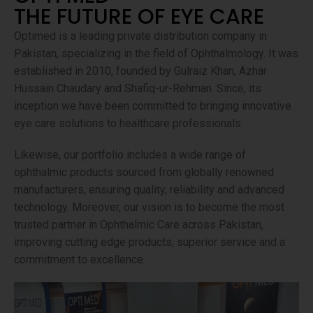
THE FUTURE OF EYE CARE
Optimed is a leading private distribution company in
Pakistan, specializing in the field of Ophthalmology. It was
established in 2010, founded by Gulraiz Khan, Azhar
Hussain Chaudary and Shafiq-ur-Rehman. Since, its
inception we have been committed to bringing innovative
eye care solutions to healthcare professionals.
Likewise, our portfolio includes a wide range of
ophthalmic products sourced from globally renowned
manufacturers, ensuring quality, reliability and advanced
technology. Moreover, our vision is to become the most
trusted partner in Ophthalmic Care across Pakistan,
improving cutting edge products, superior service and a
commitment to excellence.