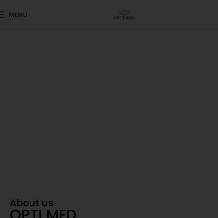
MENU
Shaping the Future of Eye Care
Advanced ophthalmic
products sourced from
world-renowned
Your Trusted Partner in Vision
About us
OPTI MED