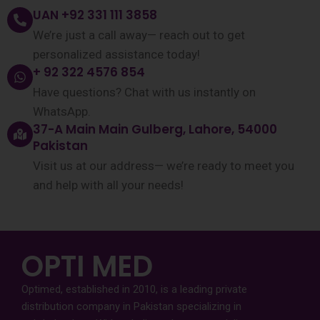
UAN +92 331 111 3858
We’re just a call away— reach out to get
personalized assistance today!
+ 92 322 4576 854
Have questions? Chat with us instantly on
WhatsApp.
37-A Main Main Gulberg, Lahore, 54000
Pakistan
Visit us at our address— we’re ready to meet you
and help with all your needs!
OPTI MED
Optimed, established in 2010, is a leading private
distribution company in Pakistan specializing in