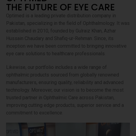
THE FUTURE OF EYE CARE
Optimed is a leading private distribution company in
Pakistan, specializing in the field of Ophthalmology. It was
established in 2010, founded by Gulraiz Khan, Azhar
Hussain Chaudary and Shafiq-ur-Rehman. Since, its
inception we have been committed to bringing innovative
eye care solutions to healthcare professionals.
Likewise, our portfolio includes a wide range of
ophthalmic products sourced from globally renowned
manufacturers, ensuring quality, reliability and advanced
technology. Moreover, our vision is to become the most
trusted partner in Ophthalmic Care across Pakistan,
improving cutting edge products, superior service and a
commitment to excellence.