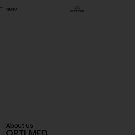
MENU
Shaping the Future of Eye Care
Advanced ophthalmic
products sourced from
world-renowned
Your Trusted Partner in Vision
About us
OPTI MED