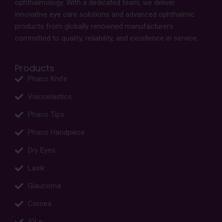
ophthalmology. With a dedicated team, we deliver
innovative eye care solutions and advanced ophthalmic
products from globally renowned manufacturers
committed to quality, reliability, and excellence in service.
Products
Phaco Knife
Viscoelastics
Phaco Tips
Phaco Handpiece
Dry Eyes
Lasik
Glaucoma
Cornea
IOLs