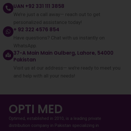
UAN +92 331 111 3858
We’re just a call away— reach out to get
personalized assistance today!
+ 92 322 4576 854
Have questions? Chat with us instantly on
WhatsApp.
37-A Main Main Gulberg, Lahore, 54000
Pakistan
Visit us at our address— we’re ready to meet you
and help with all your needs!
OPTI MED
Optimed, established in 2010, is a leading private
distribution company in Pakistan specializing in