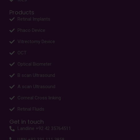
Products
Retinal Implants
Phaco Device
Vitrectomy Device
OCT
Optical Biometer
B scan Ultrasound
A scan Ultrasound
Corneal Cross linking
Retinal Fluids
Get in touch
Landline +92 42 35764511
UAN +92 331 111 3858