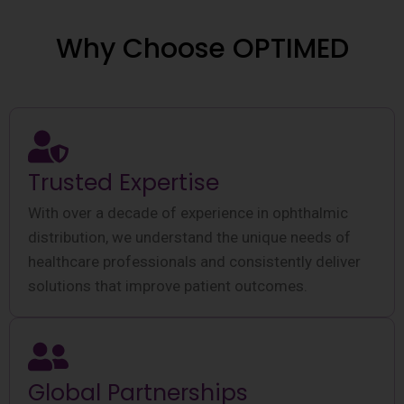
Why Choose OPTIMED
Trusted Expertise
With over a decade of experience in ophthalmic
distribution, we understand the unique needs of
healthcare professionals and consistently deliver
solutions that improve patient outcomes.
Global Partnerships